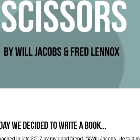
day we decided to write a book...
oached in late 2017 by my good friend, @Will Jacobs. He told m