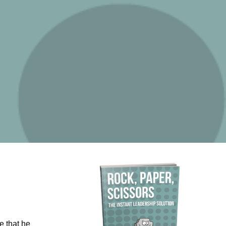
e that he