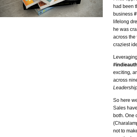
had been t
business
#
lifelong dr
he was cra
across the
craziest id
Leveragin
#indieaut
exciting, a
across nine
Leadership
So here we 
Sales have
both. One o
(Charalamp
not to make