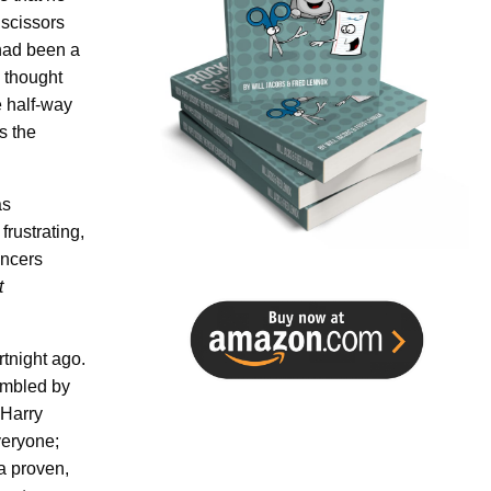
 scissors
 had been a
I thought
 half-way
s the
as
frustrating,
ancers
t
rtnight ago.
umbled by
@Harry
veryone;
a proven,