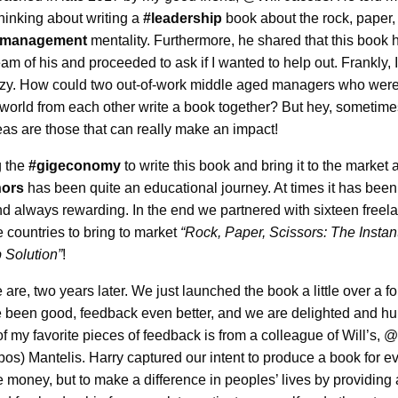
hinking about writing a
#leadership
book about the rock, paper,
management
mentality. Furthermore, he shared that this book
eam of his and proceeded to ask if I wanted to help out. Frankly, 
zy. How could two out-of-work middle aged managers who were
 world from each other write a book together? But hey, sometime
eas are those that can really make an impact!
g the
#gigeconomy
to write this book and bring it to the market 
hors
has been quite an educational journey. At times it has been 
nd always rewarding. In the end we partnered with sixteen freel
 countries to bring to market
“Rock, Paper, Scissors: The Instan
 Solution”
!
are, two years later. We just launched the book a little over a fo
 been good, feedback even better, and we are delighted and h
f my favorite pieces of feedback is from a colleague of Will’s, 
os) Mantelis. Harry captured our intent to produce a book for e
 money, but to make a difference in peoples’ lives by providing 