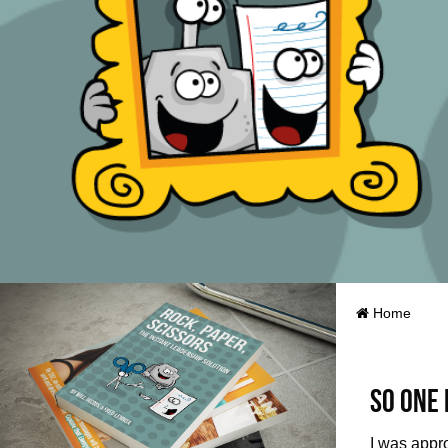
Home
So one 
I was appr