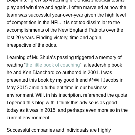
play and win time and again. I often marveled at how the
team was successful year-over-year given the high level
of competition in the NFL. It is not too dissimilar to the
accomplishments of the New England Patriots over the
last 20 years. Finding victory, time and again,
irrespective of the odds.
Learning of Mr. Shula’s passing triggered a memory of
reading “
the little book of coaching
”, a leadership book
he and Ken Blanchard co-authored in 2001. I was
presented this book by my good friend @Will Jacobs in
May 2015 amid a turbulent time in our business
environment. Will, in his inscription, referenced the quote
I opened this blog with. I think this advise is as good
today as it was in 2015, and perhaps even more so in the
current environment.
Successful companies and individuals are highly