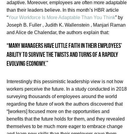
adaptive. Moreover, employees are often more adaptable
than their leaders believe. In this month’s HBR article
“
Your Workforce Is More Adaptable Than You Think
” by
Joseph B. Fuller , Judith K. Wallenstein , Manjari Raman
and Alice de Chalendar, the authors explain that:
“Many managers have little faith in their employees’
ability to survive the twists and turns of a rapidly
evolving economy.”
Interestingly this pessimistic leadership view is not how
workers perceive the future. In a study conducted in 2018
surveying thousands of employees around the world
regarding the future of work the authors discovered that
“[workers] focused more on the opportunities and
benefits that the future holds for them, and they revealed
themselves to be much more eager to embrace change
and learn new skills than their employers gave them