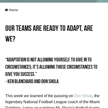
Home
Our teams are ready to adapt, are
we?
“Adaptation is not allowing yourself to give in to
circumstances; it’s allowing those circumstances to
give you success.”
- Ken Blanchard and Don Shula
This week we learned of the passing on
Don Shula
, the
legendary National Football League coach of the Miami
Dolphins. I grew up watching Mr. Shula’s football teams