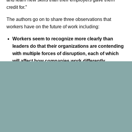
credit for.”
The authors go on to share three observations that
workers have on the future of work including:
Workers seem to recognize more clearly than
leaders do that their organizations are contending
with multiple forces of disruption, each of which
will affect how companies work differently.
Workers seem to be more adaptive and optimistic
about the future than their leaders recognize.
Workers are seeking more support and guidance
to prepare themselves for future employment than
management is providing.
As a leader, I am encouraged by these observations. Our
team members are ready and willing to adapt, they only
ask for support and guidance to help them along the way.