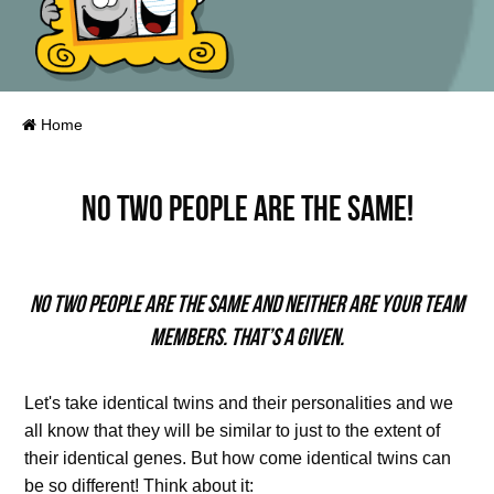
Home
No two people are the same!
No two people are the same and neither are your team
members. That’s a given.
Let's take identical twins and their personalities and we
all know that they will be similar to just to the extent of
their identical genes. But how come identical twins can
be so different! Think about it: