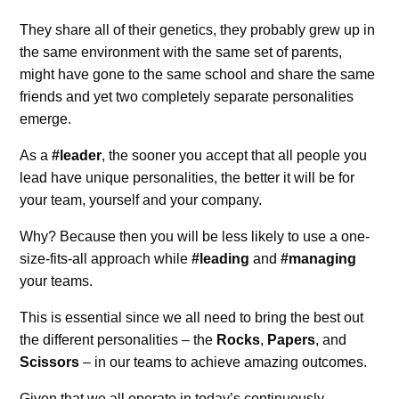
They share all of their genetics, they probably grew up in
the same environment with the same set of parents,
might have gone to the same school and share the same
friends and yet two completely separate personalities
emerge.
As a
#leader
, the sooner you accept that all people you
lead have unique personalities, the better it will be for
your team, yourself and your company.
Why? Because then you will be less likely to use a one-
size-fits-all approach while
#leading
and
#managing
your teams.
This is essential since we all need to bring the best out
the different personalities – the
Rocks
,
Papers
, and
Scissors
– in our teams to achieve amazing outcomes.
Given that we all operate in today’s continuously-