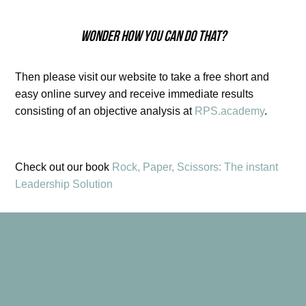
Wonder how you can do that?
Then please visit our website to take a free short and
easy online survey and receive immediate results
consisting of an objective analysis at
RPS.academy
.
Check out our book
Rock, Paper, Scissors: The instant
Leadership Solution
Learn How To Lead, Inspire & Motivate Your Team With
The Instant Leadership Solution!
Being a leader is not just about better paychecks and a
corner office. When it comes to leadership and