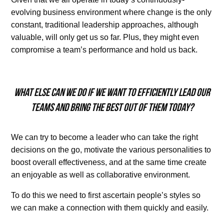
evolving business environment where change is the only
constant, traditional leadership approaches, although
valuable, will only get us so far. Plus, they might even
compromise a team’s performance and hold us back.
What else can we do if we want to efficiently lead our
teams and bring the best out of them today?
We can try to become a leader who can take the right
decisions on the go, motivate the various personalities to
boost overall effectiveness, and at the same time create
an enjoyable as well as collaborative environment.
To do this we need to first ascertain people’s styles so
we can make a connection with them quickly and easily.