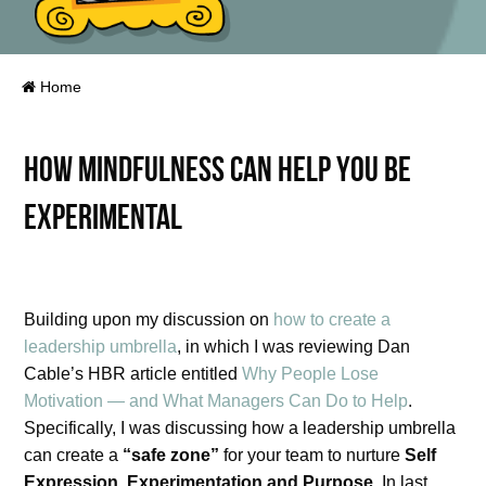
Home
How mindfulness can help you be
experimental
Building upon my discussion on
how to create a
leadership umbrella
, in which I was reviewing Dan
Cable’s HBR article entitled
Why People Lose
Motivation — and What Managers Can Do to Help
.
Specifically, I was discussing how a leadership umbrella
can create a
“safe zone”
for your team to nurture
Self
Expression, Experimentation and Purpose
. In last