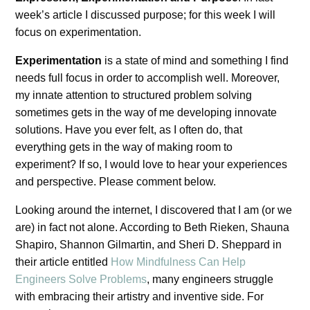
week’s article I discussed purpose; for this week I will
focus on experimentation.
Experimentation
is a state of mind and something I find
needs full focus in order to accomplish well. Moreover,
my innate attention to structured problem solving
sometimes gets in the way of me developing innovate
solutions. Have you ever felt, as I often do, that
everything gets in the way of making room to
experiment? If so, I would love to hear your experiences
and perspective. Please comment below.
Looking around the internet, I discovered that I am (or we
are) in fact not alone. According to Beth Rieken, Shauna
Shapiro, Shannon Gilmartin, and Sheri D. Sheppard in
their article entitled
How Mindfulness Can Help
Engineers Solve Problems
, many engineers struggle
with embracing their artistry and inventive side. For