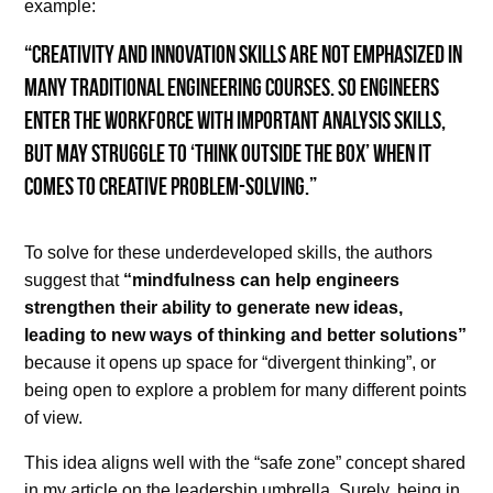
example:
“creativity and innovation skills are not emphasized in
many traditional engineering courses. So engineers
enter the workforce with important analysis skills,
but may struggle to ‘think outside the box’ when it
comes to creative problem-solving.”
To solve for these underdeveloped skills, the authors
suggest that
“mindfulness can help engineers
strengthen their ability to generate new ideas,
leading to new ways of thinking and better solutions”
because it opens up space for “divergent thinking”, or
being open to explore a problem for many different points
of view.
This idea aligns well with the “safe zone” concept shared
in my article on the leadership umbrella. Surely, being in