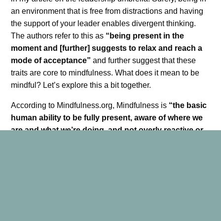
an environment that is free from distractions and having
the support of your leader enables divergent thinking.
The authors refer to this as
“being present in the
moment and [further] suggests to relax and reach a
mode of acceptance”
and further suggest that these
traits are core to mindfulness. What does it mean to be
mindful? Let’s explore this a bit together.
According to Mindfulness.org, Mindfulness is
“the basic
human ability to be fully present, aware of where we
are and what we’re doing, and not overly reactive or
overwhelmed by what’s going on around us”.
Rieken, Shapiro, Gilmartin, and Sheppard suggest
engineers can leverage mindfulness to solve problems.
“Having an open and curious attitude is referred to as
‘beginner’s mind’ — the capacity to bring fresh eyes